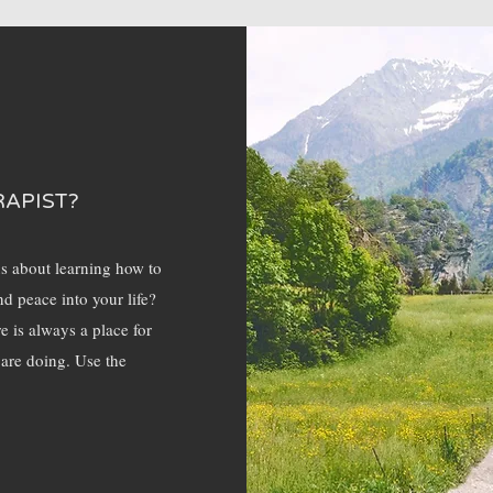
RAPIST?
us about learning how to
nd peace into your life?
e is always a place for
 are doing. Use the