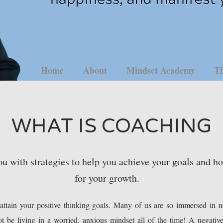
Home
About
Mindset Academy
Th
WHAT IS COACHING
u with strategies to help you achieve your goals and h
for your growth.
ttain your positive thinking goals. Many of us are so immersed in ne
t be living in a worried, anxious mindset all of the time! A negativ