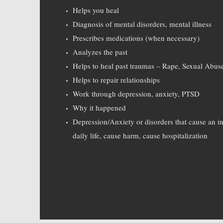
Helps you heal
Diagnosis of mental disorders, mental illness
Prescribes medications (when necessary)
Analyzes the past
Helps to heal past traumas – Rape, Sexual Abus
Helps to repair relationships
Work through depression, anxiety, PTSD
Why it happened
Depression/Anxiety or disorders that cause an ina
daily life, cause harm, cause hospitalization