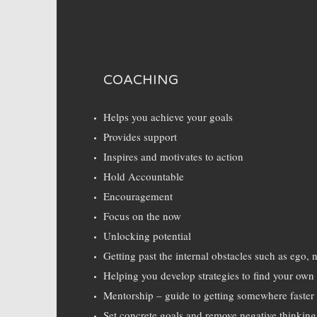
COACHING
Helps you achieve your goals
Provides support
Inspires and motivates to action
Hold Accountable
Encouragement
Focus on the now
Unlocking potential
Getting past the internal obstacles such as ego, 
Helping you develop strategies to find your ow
Mentorship – guide to getting somewhere faster
Set concrete goals and remove negative thinking 