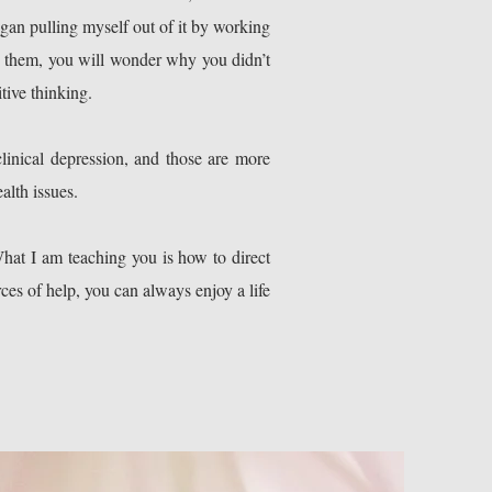
egan pulling myself out of it by working
w them, you will wonder why you didn’t
tive thinking.
linical depression, and those are more
alth issues.
What I am teaching you is how to direct
rces of help, you can always enjoy a life