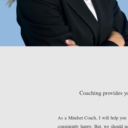
Coaching provides yo
As a Mindset Coach, I will help you a
consistently happy. But, we should no