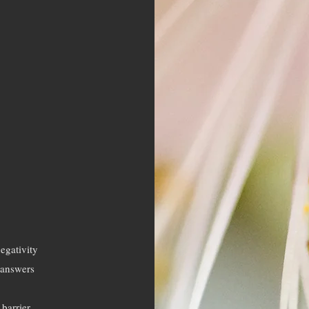
negativity
n answers
barrier