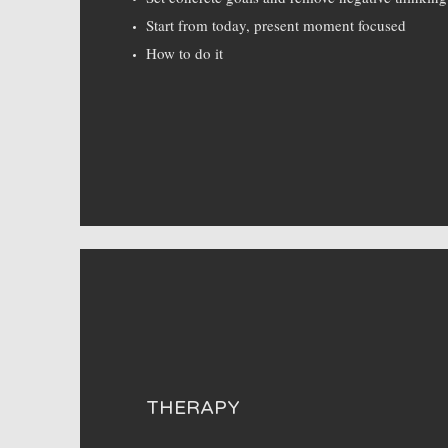
Start from today, present moment focused
How to do it
THERAPY