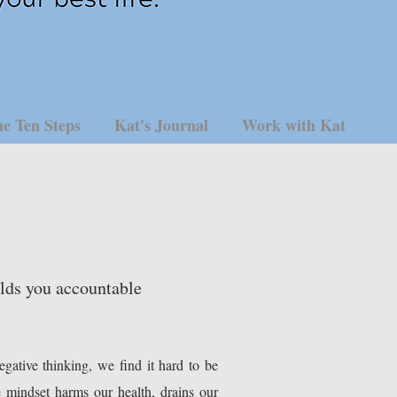
e Ten Steps
Kat's Journal
Work with Kat
olds you accountable
gative thinking, we find it hard to be
e mindset harms our health, drains our