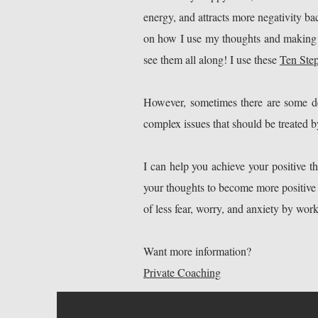
energy, and attracts more negativity ba
on how I use my thoughts and making m
see them all along! I use these
Ten Ste
However, sometimes there are some dee
complex issues that should be treated by
I can help you achieve your positive t
your thoughts to become more positive an
of less fear, worry, and anxiety by wo
Want more information?
Private Coaching