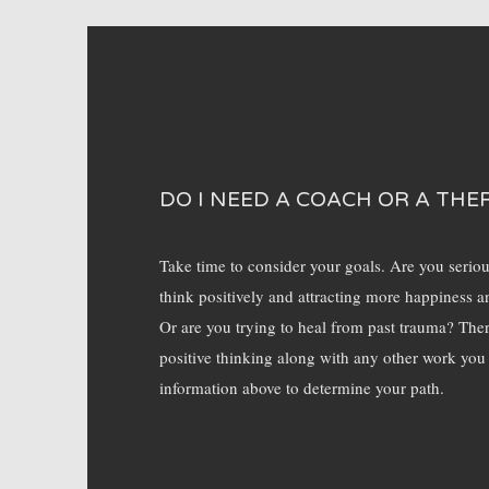
DO I NEED A COACH OR A THE
Take time to consider your goals. Are you serio
think positively and attracting more happiness a
Or are you trying to heal from past trauma? Ther
positive thinking along with any other work you
information above to determine your path.