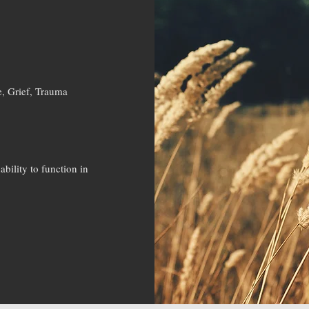
e, Grief, Trauma
bility to function in