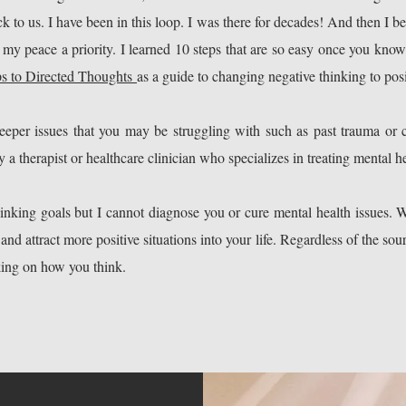
ck to us. I have been in this loop. I was there for decades! And then I b
y peace a priority. I learned 10 steps that are so easy once you kno
ps to Directed Thoughts
as a guide to changing negative thinking to posi
per issues that you may be struggling with such as past trauma or c
 a therapist or healthcare clinician who specializes in treating mental he
hinking goals but I cannot diagnose you or cure mental health issues. 
d attract more positive situations into your life. Regardless of the sou
rking on how you think.