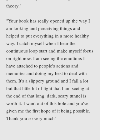
theory."
"Your book has really opened up the way I
am looking and perceiving things and
helped to put everything in a more healthy
way. I catch myself when I hear the
continuous loop start and make myself focus
on right now. I am seeing the emotions I
have attached to people's actions and
memories and doing my best to deal with
them. It's a slippery ground and I fall a lot
but that little bit of light that I am seeing at
the end of that long, dark, scary tunnel is
worth it. I want out of this hole and you've
given me the first hope of it being possible.
Thank you so very much"