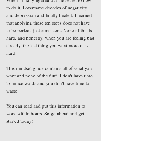
When I finally figured out the secret to how
to do it, I overcame decades of negativity
and depression and finally healed. I learned
that applying these ten steps does not have
to be perfect, just consistent. None of this is
hard, and honestly, when you are feeling bad
already, the last thing you want more of is
hard!
This mindset guide contains all of what you
want and none of the fluff! I don't have time
to mince words and you don't have time to
waste.
You can read and put this information to
work within hours. So go ahead and get
started today!