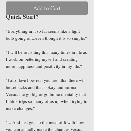
Add to Cart
What Are They Saying About
Quick Start?
"Everything in it so far seems like a light
bulb going off...even though it is so simple."
"I will be revisiting this many times in life as
I work on bettering myself and creating
more happiness and positivity in my life."
"I also love how real you are...that there will
be setbacks and that's okay and normal.
Versus the go big or go home mentality that
I think trips so many of us up when trying to
make changes."
"... And just gets to the meat of it with how
you can actually make the changes versus