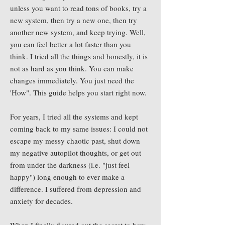
unless you want to read tons of books, try a
new system, then try a new one, then try
another new system, and keep trying. Well,
you can feel better a lot faster than you
think. I tried all the things and honestly, it is
not as hard as you think. You can make
changes immediately. You just need the
'How". This guide helps you start right now.
For years, I tried all the systems and kept
coming back to my same issues: I could not
escape my messy chaotic past, shut down
my negative autopilot thoughts, or get out
from under the darkness (i.e. "just feel
happy") long enough to ever make a
difference. I suffered from depression and
anxiety for decades.