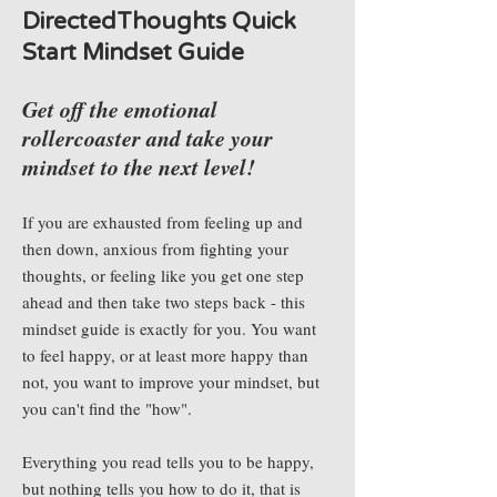
DirectedThoughts Quick
Start Mindset Guide
Get off the emotional
rollercoaster and take your
mindset to the next level!
If you are exhausted from feeling up and
then down, anxious from fighting your
thoughts, or feeling like you get one step
ahead and then take two steps back - this
mindset guide is exactly for you. You want
to feel happy, or at least more happy than
not, you want to improve your mindset, but
you can't find the "how".
Everything you read tells you to be happy,
but nothing tells you how to do it, that is