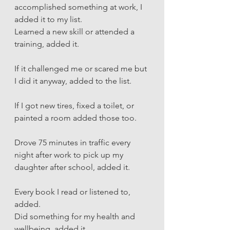
accomplished something at work, I 
added it to my list. 
Learned a new skill or attended a 
training, added it.
If it challenged me or scared me but 
I did it anyway, added to the list. 
If I got new tires, fixed a toilet, or 
painted a room added those too. 
Drove 75 minutes in traffic every 
night after work to pick up my 
daughter after school, added it. 
Every book I read or listened to, 
added. 
Did something for my health and 
wellbeing, added it. 