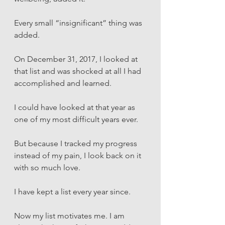
Every small “insignificant” thing was 
added. 
On December 31, 2017, I looked at 
that list and was shocked at all I had 
accomplished and learned. 
I could have looked at that year as 
one of my most difficult years ever. 
But because I tracked my progress 
instead of my pain, I look back on it 
with so much love. 
I have kept a list every year since.
Now my list motivates me. I am 