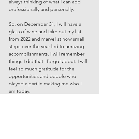
always thinking of what I can add 
professionally and personally.
So, on December 31, I will have a 
glass of wine and take out my list 
from 2022 and marvel at how small 
steps over the year led to amazing 
accomplishments. I will remember 
things I did that I forgot about. I will 
feel so much gratitude for the 
opportunities and people who 
played a part in making me who I 
am today. 
And then, I will start a new list for 
2023 knowing that whatever comes 
my way, I can handle it. (And then 
add it to my list.) 