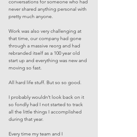
conversations for someone who had 
never shared anything personal with 
pretty much anyone. 
Work was also very challenging at 
that time, our company had gone 
through a massive reorg and had 
rebranded itself as a 100 year old 
start up and everything was new and 
moving so fast. 
All hard life stuff. But so so good. 
I probably wouldn’t look back on it 
so fondly had I not started to track 
all the little things I accomplished 
during that year. 
Every time my team and I 