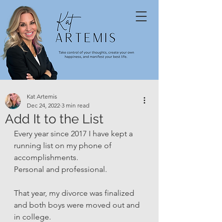
Kat Artemis
Dec 24, 2022
3 min read
Add It to the List
Every year since 2017 I have kept a 
running list on my phone of 
accomplishments. 
Personal and professional. 
That year, my divorce was finalized 
and both boys were moved out and 
in college. 