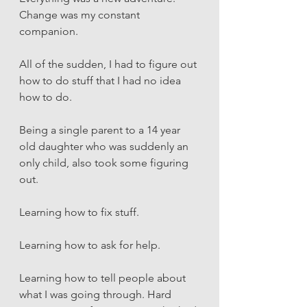
Change was my constant 
companion. 
All of the sudden, I had to figure out 
how to do stuff that I had no idea 
how to do.
Being a single parent to a 14 year 
old daughter who was suddenly an 
only child, also took some figuring 
out. 
Learning how to fix stuff. 
Learning how to ask for help. 
Learning how to tell people about 
what I was going through. Hard 