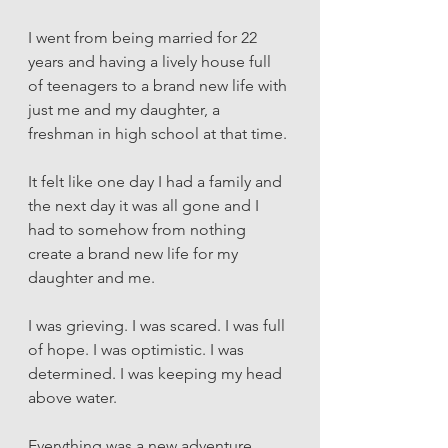
I went from being married for 22 
years and having a lively house full 
of teenagers to a brand new life with 
just me and my daughter, a 
freshman in high school at that time. 
It felt like one day I had a family and 
the next day it was all gone and I 
had to somehow from nothing 
create a brand new life for my 
daughter and me. 
I was grieving. I was scared. I was full 
of hope. I was optimistic. I was 
determined. I was keeping my head 
above water. 
Everything was a new adventure. 