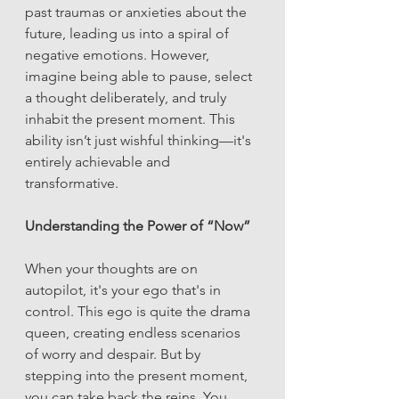
past traumas or anxieties about the 
future, leading us into a spiral of 
negative emotions. However, 
imagine being able to pause, select 
a thought deliberately, and truly 
inhabit the present moment. This 
ability isn’t just wishful thinking—it's 
entirely achievable and 
transformative.
Understanding the Power of “Now”
When your thoughts are on 
autopilot, it's your ego that's in 
control. This ego is quite the drama 
queen, creating endless scenarios 
of worry and despair. But by 
stepping into the present moment, 
you can take back the reins. You 