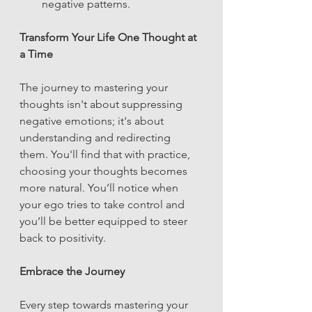
negative patterns.
Transform Your Life One Thought at 
a Time
The journey to mastering your 
thoughts isn't about suppressing 
negative emotions; it's about 
understanding and redirecting 
them. You'll find that with practice, 
choosing your thoughts becomes 
more natural. You’ll notice when 
your ego tries to take control and 
you’ll be better equipped to steer 
back to positivity.
Embrace the Journey
Every step towards mastering your 