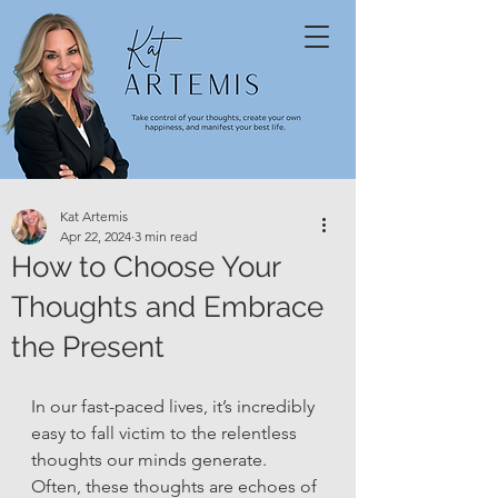
Kat Artemis
Apr 22, 2024
3 min read
How to Choose Your
Thoughts and Embrace
the Present
In our fast-paced lives, it’s incredibly 
easy to fall victim to the relentless 
thoughts our minds generate. 
Often, these thoughts are echoes of 