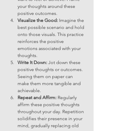
your thoughts around these 
positive outcomes.
Visualize the Good:
 Imagine the 
best possible scenario and hold 
onto those visuals. This practice 
reinforces the positive 
emotions associated with your 
thoughts.
Write It Down:
 Jot down these 
positive thoughts or outcomes. 
Seeing them on paper can 
make them more tangible and 
achievable.
Repeat and Affirm:
 Regularly 
affirm these positive thoughts 
throughout your day. Repetition 
solidifies their presence in your 
mind, gradually replacing old 