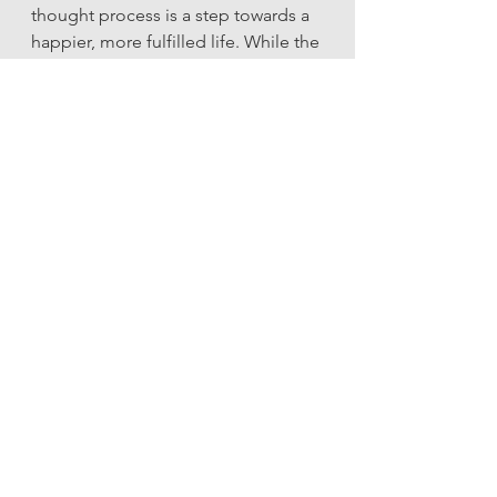
thought process is a step towards a 
happier, more fulfilled life. While the 
path may have its challenges, the 
rewards of living in a state of 
conscious choice are immense. You 
become not only a creator of your 
thoughts but also a shaper of your 
destiny.
Incorporating these practices isn’t 
just about improving your mental 
health—it’s about transforming your 
entire life experience. So take a 
deep breath, choose a thought that 
serves your highest intentions, and 
watch your world change, one 
thought at a time.
Ready to learn more? Grab a copy of 