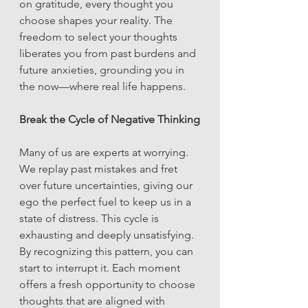
on gratitude, every thought you 
choose shapes your reality. The 
freedom to select your thoughts 
liberates you from past burdens and 
future anxieties, grounding you in 
the now—where real life happens.
Break the Cycle of Negative Thinking
Many of us are experts at worrying. 
We replay past mistakes and fret 
over future uncertainties, giving our 
ego the perfect fuel to keep us in a 
state of distress. This cycle is 
exhausting and deeply unsatisfying. 
By recognizing this pattern, you can 
start to interrupt it. Each moment 
offers a fresh opportunity to choose 
thoughts that are aligned with 