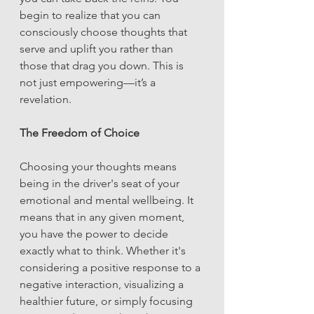
begin to realize that you can 
consciously choose thoughts that 
serve and uplift you rather than 
those that drag you down. This is 
not just empowering—it’s a 
revelation.
The Freedom of Choice
Choosing your thoughts means 
being in the driver's seat of your 
emotional and mental wellbeing. It 
means that in any given moment, 
you have the power to decide 
exactly what to think. Whether it's 
considering a positive response to a 
negative interaction, visualizing a 
healthier future, or simply focusing 