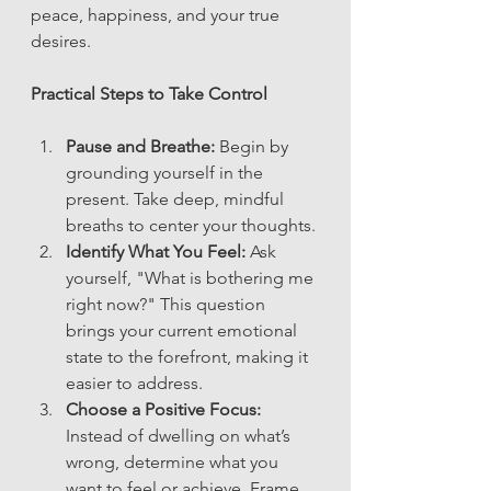
peace, happiness, and your true 
desires.
Practical Steps to Take Control
Pause and Breathe:
 Begin by 
grounding yourself in the 
present. Take deep, mindful 
breaths to center your thoughts.
Identify What You Feel:
 Ask 
yourself, "What is bothering me 
right now?" This question 
brings your current emotional 
state to the forefront, making it 
easier to address.
Choose a Positive Focus:
Instead of dwelling on what’s 
wrong, determine what you 
want to feel or achieve. Frame 