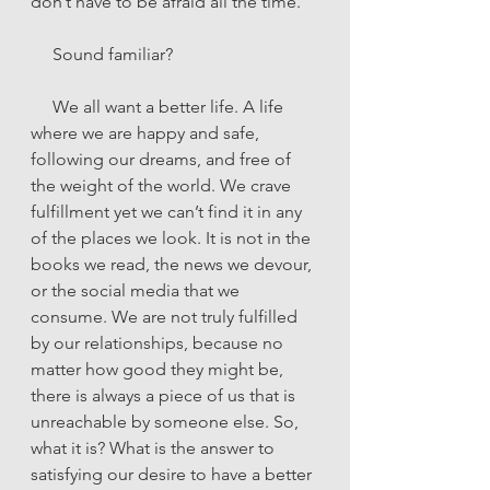
don’t have to be afraid all the time.”
     Sound familiar?
     We all want a better life. A life 
where we are happy and safe, 
following our dreams, and free of 
the weight of the world. We crave 
fulfillment yet we can’t find it in any 
of the places we look. It is not in the 
books we read, the news we devour, 
or the social media that we 
consume. We are not truly fulfilled 
by our relationships, because no 
matter how good they might be, 
there is always a piece of us that is 
unreachable by someone else. So, 
what it is? What is the answer to 
satisfying our desire to have a better 