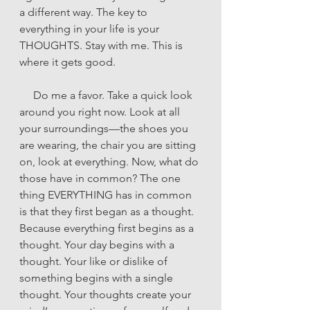
a different way. The key to 
everything in your life is your 
THOUGHTS. Stay with me. This is 
where it gets good.
     Do me a favor. Take a quick look 
around you right now. Look at all 
your surroundings—the shoes you 
are wearing, the chair you are sitting 
on, look at everything. Now, what do 
those have in common? The one 
thing EVERYTHING has in common 
is that they first began as a thought. 
Because everything first begins as a 
thought. Your day begins with a 
thought. Your like or dislike of 
something begins with a single 
thought. Your thoughts create your 