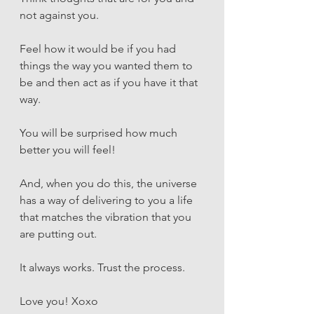
not against you. 
Feel how it would be if you had 
things the way you wanted them to 
be and then act as if you have it that 
way. 
You will be surprised how much 
better you will feel! 
And, when you do this, the universe 
has a way of delivering to you a life 
that matches the vibration that you 
are putting out.
It always works. Trust the process. 
Love you! Xoxo