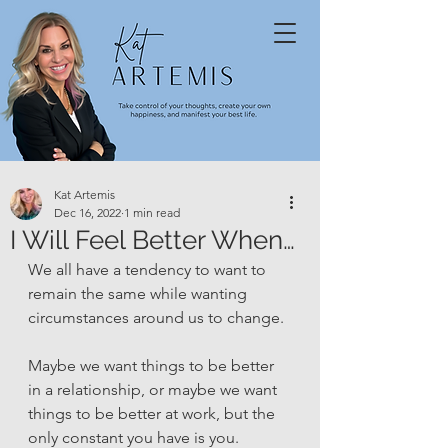
Kat Artemis
Dec 16, 2022
1 min read
I Will Feel Better When…
We all have a tendency to want to 
remain the same while wanting 
circumstances around us to change. 
Maybe we want things to be better 
in a relationship, or maybe we want 
things to be better at work, but the 
only constant you have is you. 