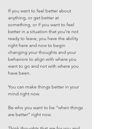
If you want to feel better about 
anything, or get better at 
something, or if you want to feel 
better in a situation that you’re not 
ready to leave, you have the ability 
right here and now to begin 
changing your thoughts and your 
behaviors to align with where you 
want to go and not with where you 
have been.
You can make things better in your 
mind right now. 
Be who you want to be “when things 
are better” right now. 
Think thoughts that are for you and 