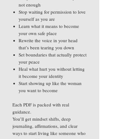
not enough
Stop waiting for permission to love
yourself as you are
Learn what it means to become
your own safe place
Rewrite the voice in your head
that’s been tearing you down
Set boundaries that actually protect
your peace
Heal what hurt you without letting
it become your identity
Start showing up like the woman
you want to become
Each PDF is packed with real
guidance.
You’ll get mindset shifts, deep
journaling, affirmations, and clear
ways to start living like someone who