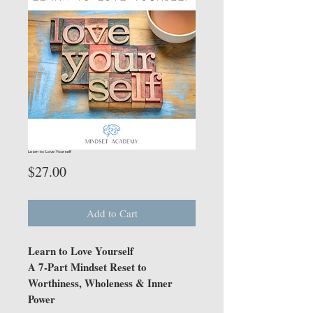
Learn to Love Yourself
Price
$27.00
Add to Cart
Learn to Love Yourself
A 7-Part Mindset Reset to
Worthiness, Wholeness & Inner
Power