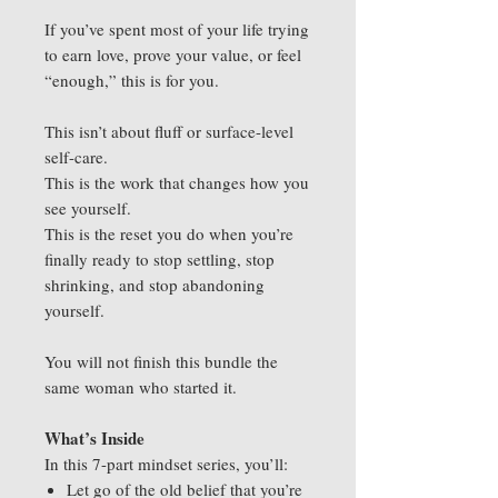
If you’ve spent most of your life trying
to earn love, prove your value, or feel
“enough,” this is for you.
This isn’t about fluff or surface-level
self-care.
This is the work that changes how you
see yourself.
This is the reset you do when you’re
finally ready to stop settling, stop
shrinking, and stop abandoning
yourself.
You will not finish this bundle the
same woman who started it.
What’s Inside
In this 7-part mindset series, you’ll:
Let go of the old belief that you’re