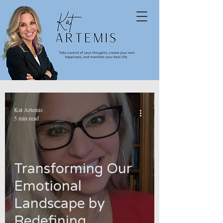
Kat Artemis
5 min read
Transforming Our
Emotional
Landscape by
Redefining