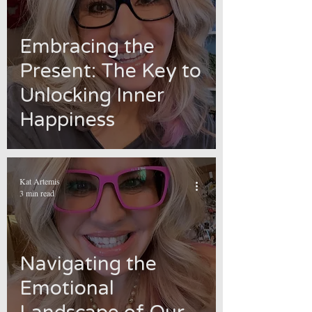
Embracing the
Present: The Key to
Unlocking Inner
Happiness
Kat Artemis
3 min read
Navigating the
Emotional