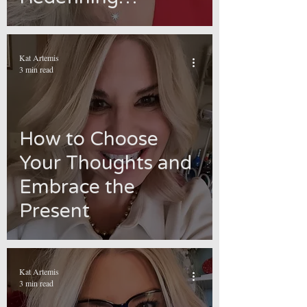
Meanings
Kat Artemis
3 min read
How to Choose
Your Thoughts and
Embrace the
Present
Kat Artemis
3 min read