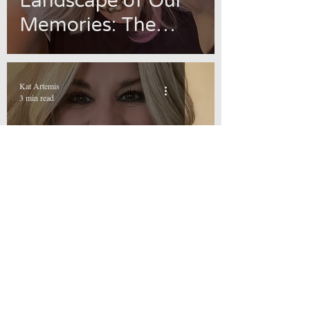
Landscape of Our
Memories: The
Path to Healing and
Empowerment
Kat Artemis
3 min read
Add It to the List
Kat Artemis